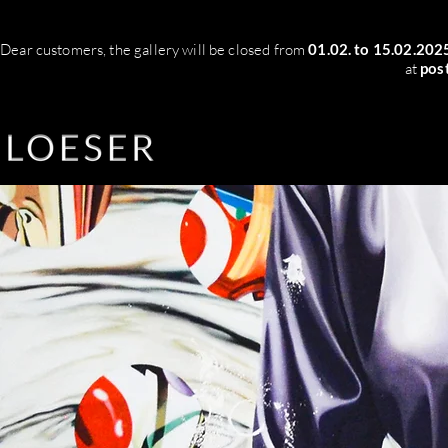
Dear customers, the gallery will be closed from
01.02. to 15.02.202
at
pos