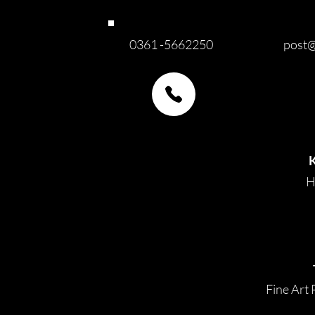
0361 -5662250
post@
H
Fine Art 