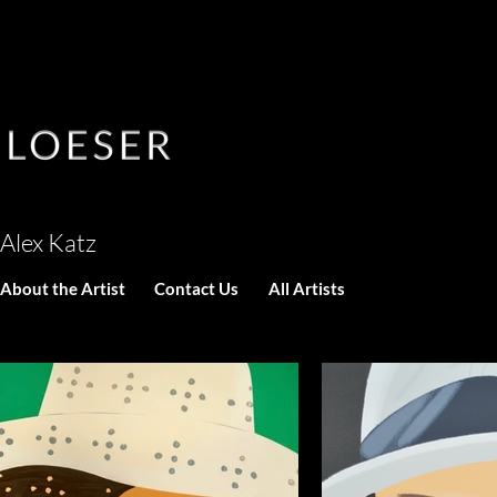
Alex Katz
About the Artist
Contact Us
All Artists