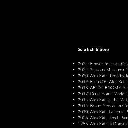
Solo Exhibitions
2024: Flower Journals, Gal
2024: Seasons, Museum of
2020: Alex Katz, Timothy T
2019: Focus On: Alex Katz,
2018: ARTIST ROOMS: Alex 
2017: Dancers and Models,
2015: Alex Katz at the Met
2015: Brand-New & Terrific
2010: Alex Katz, National P
2006: Alex Katz: Small Pain
1986: Alex Katz: A Drawing