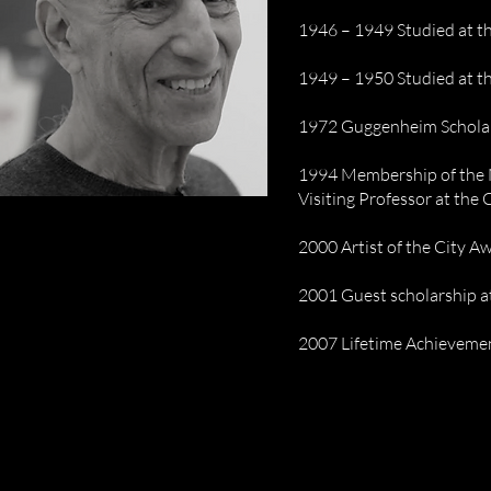
1946 – 1949 Studied at t
1949 – 1950 Studied at t
1972 Guggenheim Schola
1994 Membership of the 
Visiting Professor at the
2000 Artist of the City 
2001 Guest scholarship a
2007 Lifetime Achieveme