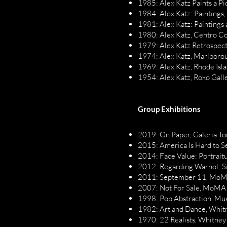
1985: Alex Katz Paints a P
1984: Alex Katz: Paintings,
1981: Alex Katz: Paintings
1980: Alex Katz, Centro 
1979: Alex Katz Retrospec
1974: Alex Katz, Marlboro
1969: Alex Katz, Rhode Isl
1954: Alex Katz, Roko Gall
Group Exhibitions
2019: On Paper, Galeria To
2015: America Is Hard to 
2014: Face Value: Portraitu
2012: Regarding Warhol: Si
2011: September 11, MoM
2007: Not For Sale, MoMA
1998: Pop Abstraction, Mu
1982: Art and Dance, Whit
1970: 22 Realists, Whitne