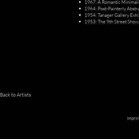
1967: A Romantic Minimalis
1964: Post-Painterly Abstr
1954: Tanager Gallery Exhi
1953: The 9th Street Show,
Back to Artists
Copyright © 2025 by Jan Löser
Impri
GALERIE LOESER | MARKSTRASSE 53 | 9