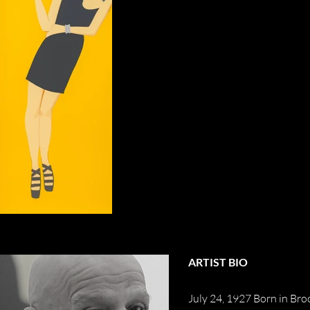
ARTIST BIO
July 24, 1927 Born in Br